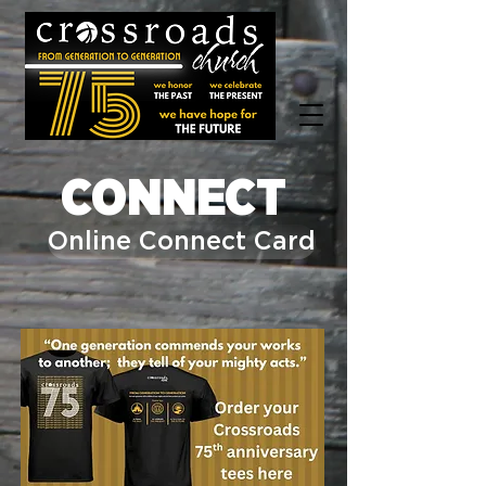
CONNECT
Online Connect Card