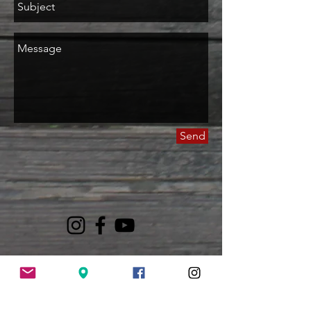
Send
LOVE GOD
MODEL CHRIST