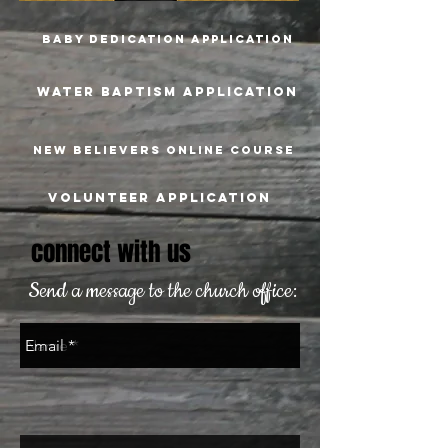
Baby dedication Application
WATER BAPTISM Application
New believers online course
Volunteer application
connect with us
Send a message to the church office: