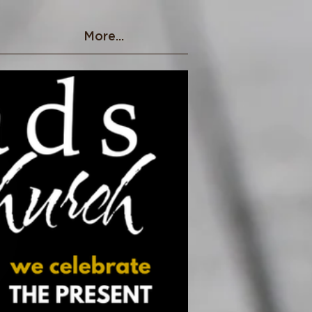
More...