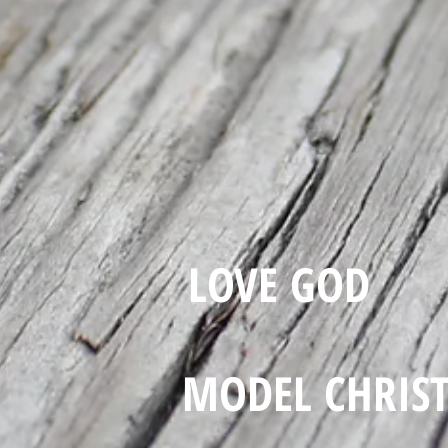
LOVE GOD
MODEL CHRIS