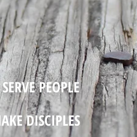
SERVE PEOPLE
AKE DISCIPLES