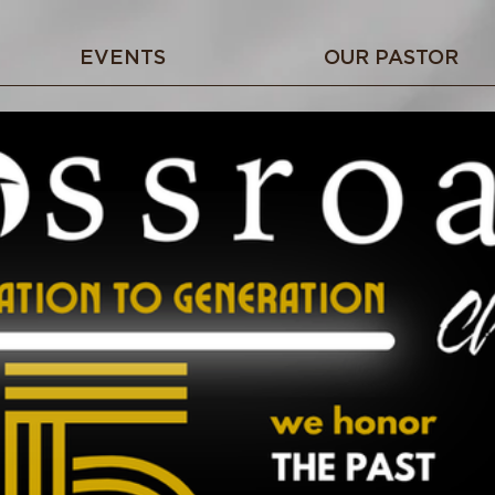
EVENTS
OUR PASTOR