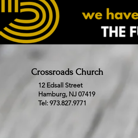
Crossroads Church
12 Edsall Street
Hamburg, NJ 07419​
Tel: 973.827.9771