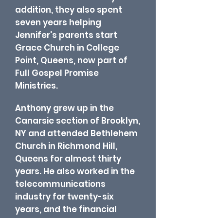
addition, they also spent
seven years helping
Jennifer's parents start
Grace Church in College
Point, Queens, now part of
Full Gospel Promise
Ministries.
Anthony grew up in the
Canarsie section of Brooklyn,
NY and attended Bethlehem
Church in Richmond Hill,
Queens for almost thirty
years. He also worked in the
telecommunications
industry for twenty-six
years, and the financial