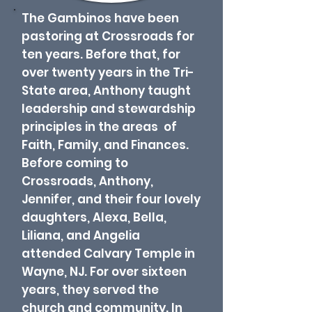
The Gambinos have been
pastoring at Crossroads for
ten years. Before that, for
over twenty years in the Tri-
State area, Anthony taught
leadership and stewardship
principles in the areas of
Faith, Family, and Finances.
Before coming to
Crossroads, Anthony,
Jennifer, and their four lovely
daughters, Alexa, Bella,
Liliana, and Angelia
attended Calvary Temple in
Wayne, NJ. For over sixteen
years, they served the
church and community. In