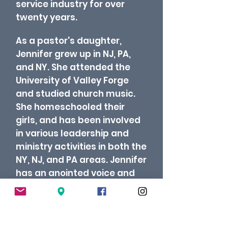
service industry for over
twenty years.
As a pastor's daughter,
Jennifer grew up in NJ, PA,
and NY. She attended the
University of Valley Forge
and studied church music.
She homeschooled their
girls, and has been involved
in various leadership and
ministry activities in both the
NY, NJ, and PA areas. Jennifer
has an anointed voice and
has touched many lives
throughout the years.
At
Crossroads, she oversees
worship and student