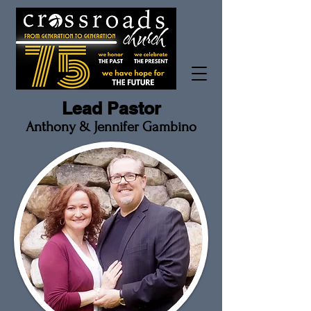
Lead Pastor
Anthony & Jennifer
Gambino